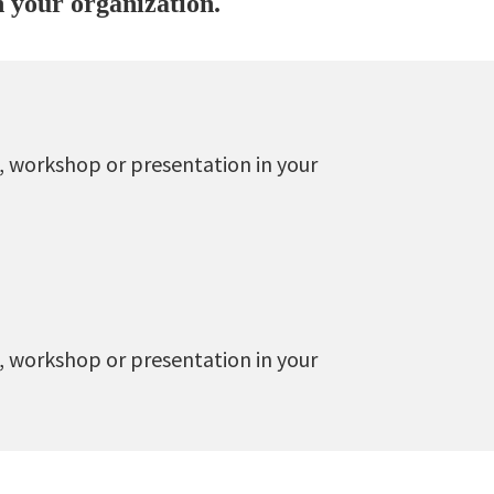
n your organization.
, workshop or presentation in your
, workshop or presentation in your