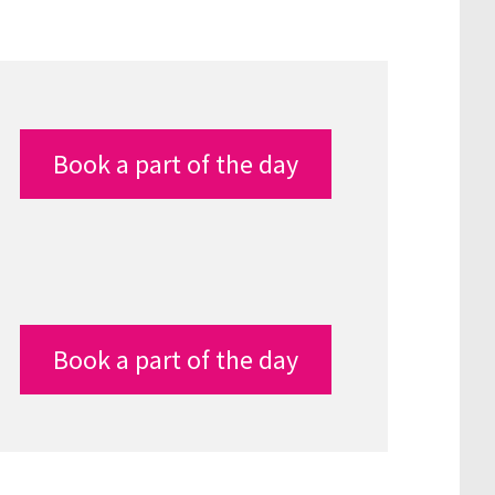
Book a part of the day
Book a part of the day