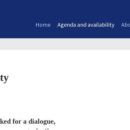
Home
Agenda and availability
Abo
ty
ed for a dialogue,