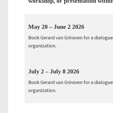
workshop, or presentation withi
May 20 – June 2 2026
Book Gerard van Grinsven for a dialogue
organization.
July 2 – July 8 2026
Book Gerard van Grinsven for a dialogue
organization.