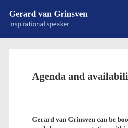
Skip
Gerard van Grinsven
to
main
Inspirational speaker
content
Agenda and availabili
Gerard van Grinsven can be book