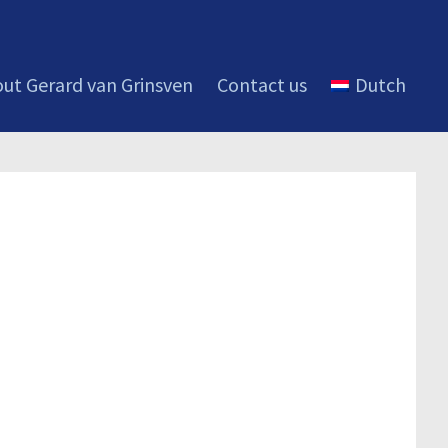
ut Gerard van Grinsven
Contact us
Dutch